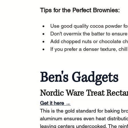
Tips for the Perfect Brownies:
Use good quality cocoa powder for 
Don't overmix the batter to ensure
Add chopped nuts or chocolate chi
If you prefer a denser texture, chil
Ben's Gadgets
Nordic Ware Treat Recta
Get it here →
This is the gold standard for baking b
aluminum ensures even heat distributio
leaving centers undercooked. The rein