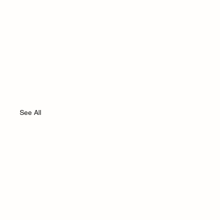
See All