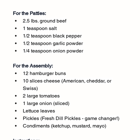
For the Patties:
2.5 lbs. ground beef
1 teaspoon salt
1/2 teaspoon black pepper
1/2 teaspoon garlic powder
1/4 teaspoon onion powder
For the Assembly:
12 hamburger buns
10 slices cheese (American, cheddar, or 
Swiss)
2 large tomatoes
1 large onion (sliced)
Lettuce leaves
Pickles (Fresh Dill Pickles - game changer!)
Condiments (ketchup, mustard, mayo)