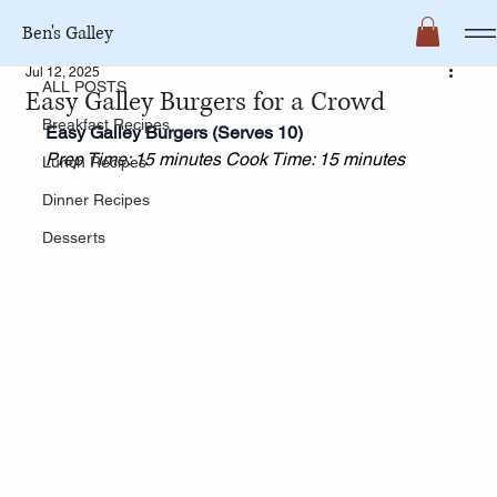
Ben's Galley
ALL POSTS
Jul 12, 2025
ALL POSTS
Easy Galley Burgers for a Crowd
Breakfast Recipes
Easy Galley Burgers (Serves 10)
Prep Time: 15 minutes
Cook Time: 15 minutes
Lunch Recipes
Dinner Recipes
Desserts