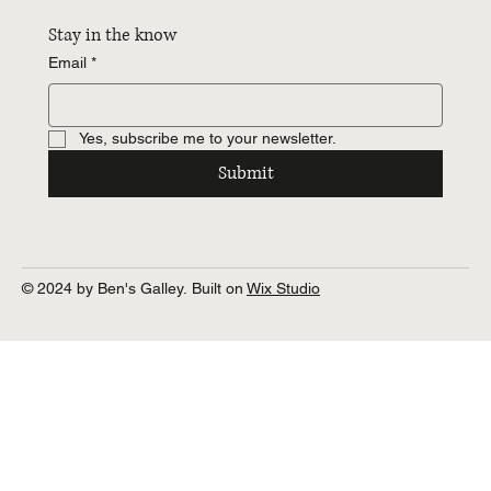
Stay in the know
Email
*
Yes, subscribe me to your newsletter.
Submit
© 2024 by Ben's Galley. Built on
Wix Studio