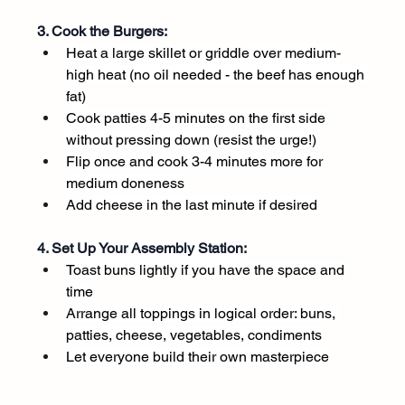
3. Cook the Burgers:
Heat a large skillet or griddle over medium-
high heat (no oil needed - the beef has enough 
fat)
Cook patties 4-5 minutes on the first side 
without pressing down (resist the urge!)
Flip once and cook 3-4 minutes more for 
medium doneness
Add cheese in the last minute if desired
4. Set Up Your Assembly Station:
Toast buns lightly if you have the space and 
time
Arrange all toppings in logical order: buns, 
patties, cheese, vegetables, condiments
Let everyone build their own masterpiece