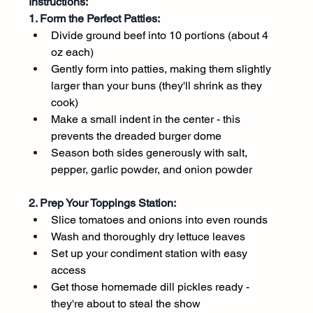
Instructions:
1. Form the Perfect Patties:
Divide ground beef into 10 portions (about 4 
oz each)
Gently form into patties, making them slightly 
larger than your buns (they'll shrink as they 
cook)
Make a small indent in the center - this 
prevents the dreaded burger dome
Season both sides generously with salt, 
pepper, garlic powder, and onion powder
2. Prep Your Toppings Station:
Slice tomatoes and onions into even rounds
Wash and thoroughly dry lettuce leaves
Set up your condiment station with easy 
access
Get those homemade dill pickles ready - 
they're about to steal the show