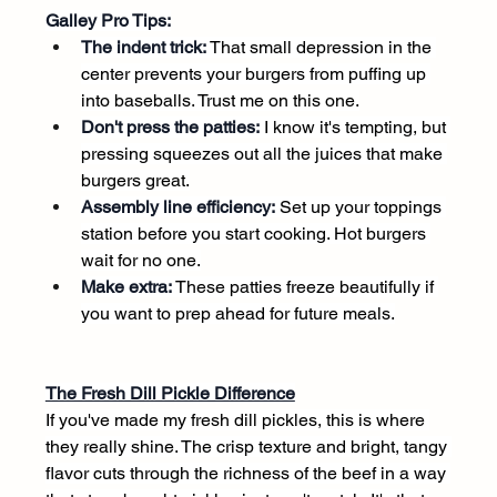
Galley Pro Tips:
The indent trick:
 That small depression in the 
center prevents your burgers from puffing up 
into baseballs. Trust me on this one.
Don't press the patties:
 I know it's tempting, but 
pressing squeezes out all the juices that make 
burgers great.
Assembly line efficiency:
 Set up your toppings 
station before you start cooking. Hot burgers 
wait for no one.
Make extra:
 These patties freeze beautifully if 
you want to prep ahead for future meals.
The Fresh Dill Pickle Difference
If you've made my fresh dill pickles, this is where 
they really shine. The crisp texture and bright, tangy 
flavor cuts through the richness of the beef in a way 