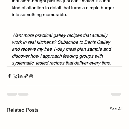
that store-bought pickles just can't match. It's that 
kind of attention to detail that turns a simple burger 
into something memorable.
Want more practical galley recipes that actually 
work in real kitchens? Subscribe to Ben's Galley 
and receive my free 1-day meal plan sample and 
discover how I approach feeding groups with 
systematic, tested recipes that deliver every time.
See All
Related Posts