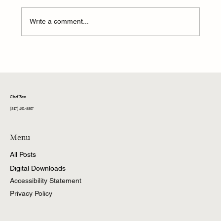
Write a comment...
Ben's Galley: Triple Threat Chicken Salad Bar
Chef Ben
(317) 491-5307
Menu
All Posts
Digital Downloads
Accessibility Statement
Privacy Policy