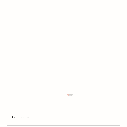
Comments