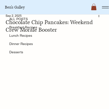
Ben's Galley
ALL POSTS
Sep 2, 2025
ALL POSTS
Chocolate Chip Pancakes: Weekend
Breakfast Recipes
Crew Morale Booster
Lunch Recipes
Dinner Recipes
Desserts