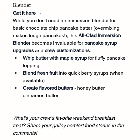
Blender
Get it here →
While you don't need an immersion blender for 
basic chocolate chip pancake batter (overmixing 
makes tough pancakes!), this 
All-Clad Immersion 
Blender
 becomes invaluable for 
pancake syrup 
upgrades
 and 
crew customizations
.
Whip butter with maple syrup
 for fluffy pancake 
topping
Blend fresh fruit
 into quick berry syrups (when 
available)
Create flavored butters
 - honey butter, 
cinnamon butter
What's your crew's favorite weekend breakfast 
treat? Share your galley comfort food stories in the 
comments!