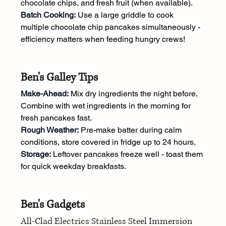
chocolate chips, and fresh fruit (when available).
Batch Cooking:
 Use a large griddle to cook 
multiple chocolate chip pancakes simultaneously - 
efficiency matters when feeding hungry crews!
Ben's Galley Tips
Make-Ahead:
 Mix dry ingredients the night before. 
Combine with wet ingredients in the morning for 
fresh pancakes fast.
Rough Weather:
 Pre-make batter during calm 
conditions, store covered in fridge up to 24 hours. 
Storage:
 Leftover pancakes freeze well - toast them 
for quick weekday breakfasts.
Ben's Gadgets
All-Clad Electrics Stainless Steel Immersion 