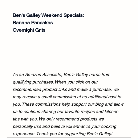
Ben's Galley Weekend Specials:
Banana Pancakes
Overnight Grits
As an Amazon Associate, Ben's Galley earns from 
qualifying purchases. When you click on our 
recommended product links and make a purchase, we 
may receive a small commission at no additional cost to 
you. These commissions help support our blog and allow 
us to continue sharing our favorite recipes and kitchen 
tips with you. We only recommend products we 
personally use and believe will enhance your cooking 
experience. Thank you for supporting Ben's Galley!