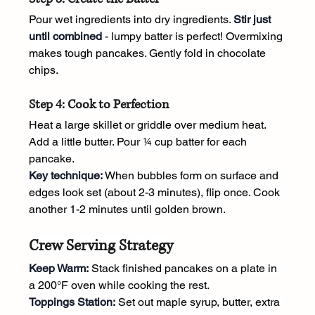
Pour wet ingredients into dry ingredients. 
Stir just 
until combined
 - lumpy batter is perfect! Overmixing 
makes tough pancakes. Gently fold in chocolate 
chips.
Step 4: Cook to Perfection
Heat a large skillet or griddle over medium heat. 
Add a little butter. Pour ¼ cup batter for each 
pancake.
Key technique:
 When bubbles form on surface and 
edges look set (about 2-3 minutes), flip once. Cook 
another 1-2 minutes until golden brown.
Crew Serving Strategy
Keep Warm:
 Stack finished pancakes on a plate in 
a 200°F oven while cooking the rest.
Toppings Station:
 Set out maple syrup, butter, extra 