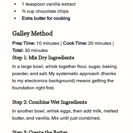
1 teaspoon vanilla extract
¾ cup chocolate chips
Extra butter for cooking
Galley Method
Prep Time:
 10 minutes | 
Cook Time:
 20 minutes | 
Total:
 30 minutes
Step 1: Mix Dry Ingredients
In a large bowl, whisk together flour, sugar, baking 
powder, and salt. My systematic approach (thanks 
to my electronics background) means getting the 
foundation right first.
Step 2: Combine Wet Ingredients
In another bowl, whisk eggs, then add milk, melted 
butter, and vanilla. Mix until just combined.
Step 3: Create the Batter