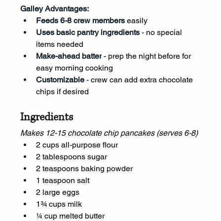
Galley Advantages:
Feeds 6-8 crew members
 easily
Uses basic pantry ingredients
 - no special 
items needed
Make-ahead batter
 - prep the night before for 
easy morning cooking
Customizable
 - crew can add extra chocolate 
chips if desired
Ingredients
Makes 12-15 chocolate chip pancakes (serves 6-8)
2 cups all-purpose flour
2 tablespoons sugar
2 teaspoons baking powder
1 teaspoon salt
2 large eggs
1¾ cups milk
¼ cup melted butter