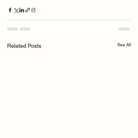
See All
Related Posts