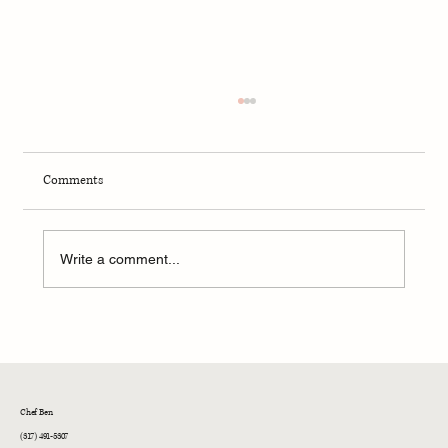
Comments
Write a comment...
Ben's Galley Fresh Strawberry Pancakes
Chef Ben
(317) 491-5307