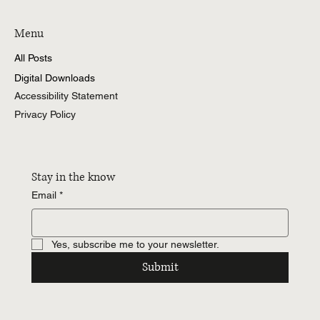
Menu
All Posts
Digital Downloads
Accessibility Statement
Privacy Policy
Stay in the know
Email
*
Yes, subscribe me to your newsletter.
Submit